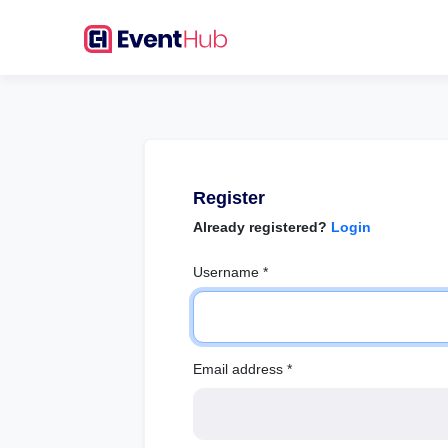
Register
Already registered?
Login
Username
*
Email address
*