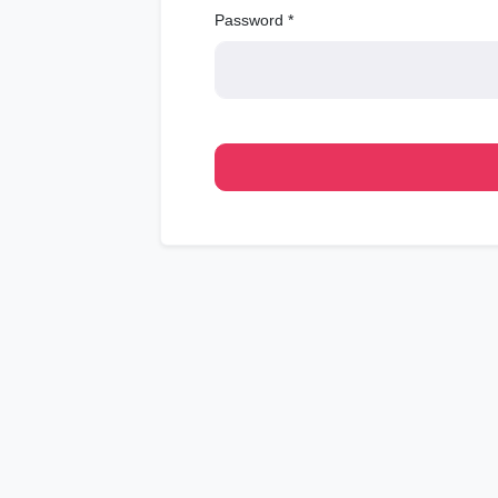
Password
*