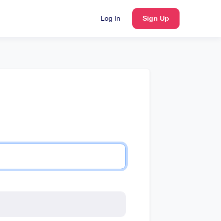
Log In
Sign Up