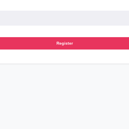
Register