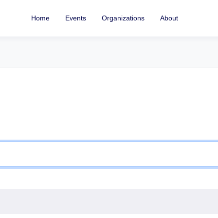
Home
Events
Organizations
About