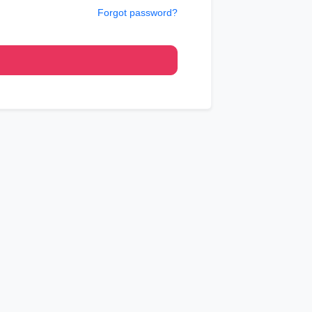
Forgot password?