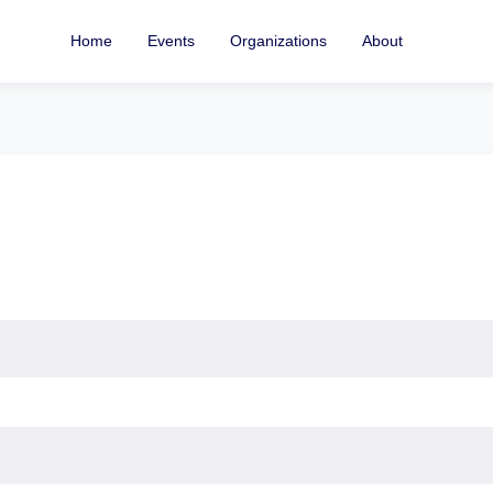
Home
Events
Organizations
About