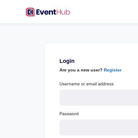
Login
Are you a new user?
Register
Username or email address
Password