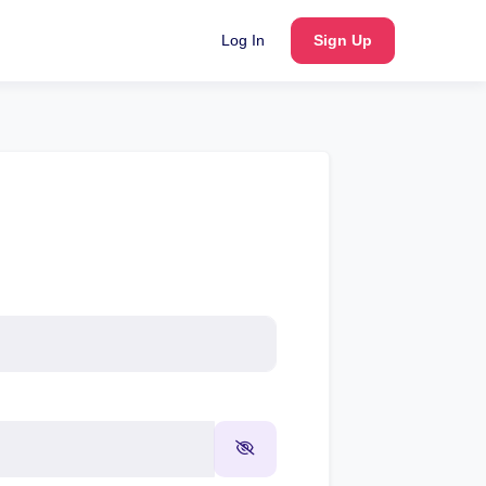
Log In
Sign Up