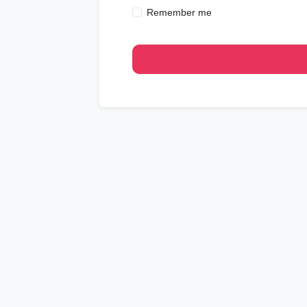
Remember me