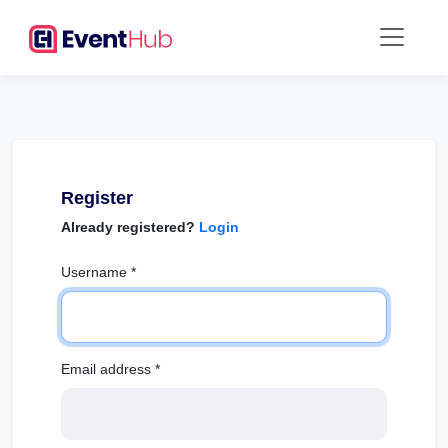
Register
Already registered?
Login
Username
*
Email address
*