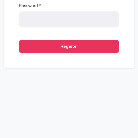
Password
*
Register