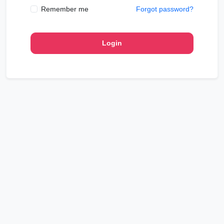
Remember me
Forgot password?
Login