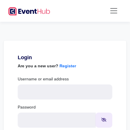
Login
Are you a new user?
Register
Username or email address
Password