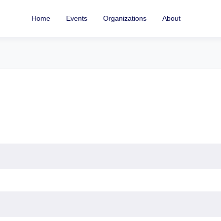
Home
Events
Organizations
About