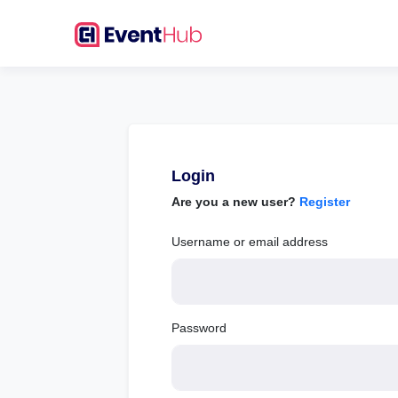
Login
Are you a new user?
Register
Username or email address
Password