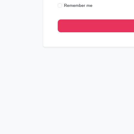
Remember me