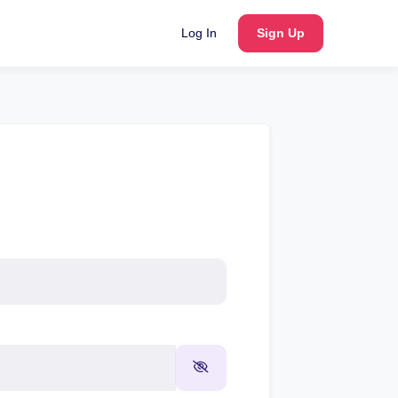
Log In
Sign Up