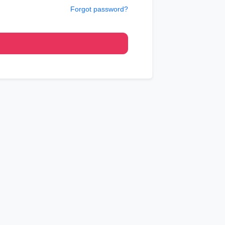
Forgot password?