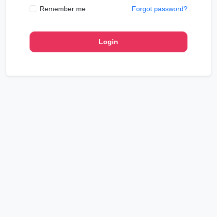
Remember me
Forgot password?
Login