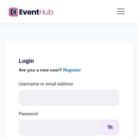
Login
Are you a new user?
Register
Username or email address
Password