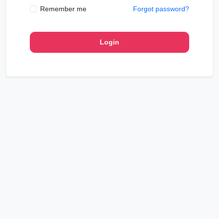
Remember me
Forgot password?
Login