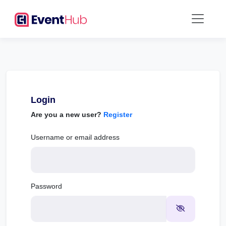
Login
Are you a new user?
Register
Username or email address
Password