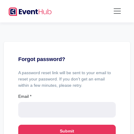
Forgot password?
A password reset link will be sent to your email to
reset your password. If you don't get an email
within a few minutes, please retry.
Email
*
Submit