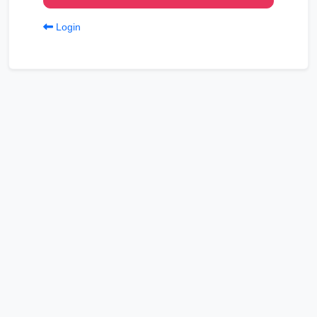
Login